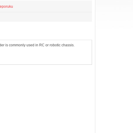
reporuku
older is commonly used in RC or robotic chassis.