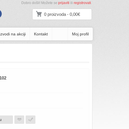
Dobro došli! Možete se
prijaviti
ili
registrovati
.
0 proizvoda - 0,00€
zvodi na akciji
Kontakt
Moj profil
102