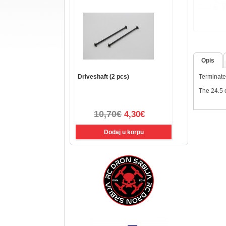
Opis
Driveshaft (2 pcs)
Terminated
The 24.5 c
10,70€
4,30€