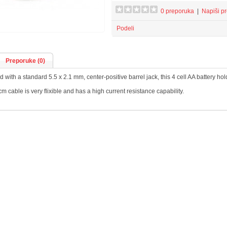
0 preporuka
|
Napiši p
Podeli
Preporuke (0)
 with a standard 5.5 x 2.1 mm, center-positive barrel jack, this 4 cell AA battery h
m cable is very flixible and has a high current resistance capability.