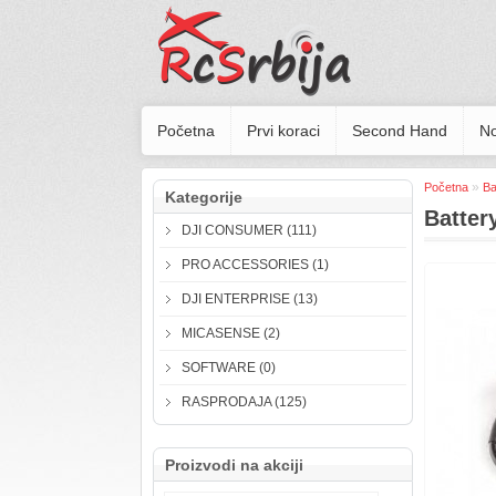
Početna
Prvi koraci
Second Hand
No
»
Početna
Ba
Kategorije
Batter
DJI CONSUMER (111)
PRO ACCESSORIES (1)
DJI ENTERPRISE (13)
MICASENSE (2)
SOFTWARE (0)
RASPRODAJA (125)
Proizvodi na akciji