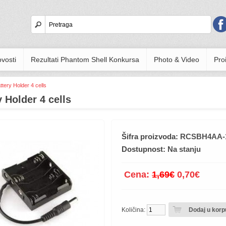
vosti
Rezultati Phantom Shell Konkursa
Photo & Video
Proi
ttery Holder 4 cells
y Holder 4 cells
Šifra proizvoda:
RCSBH4AA-
Dostupnost:
Na stanju
Cena:
1,69€
0,70€
Količina: